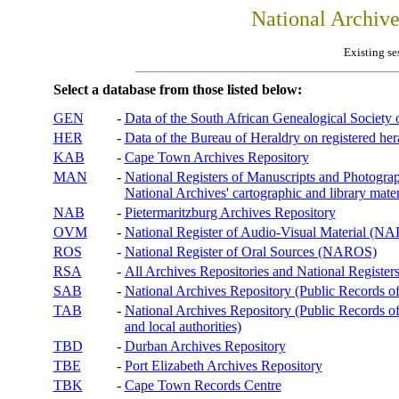
National Archiv
Existing se
Select a database from those listed below:
GEN
-
Data of the South African Genealogical Society
HER
-
Data of the Bureau of Heraldry on registered hera
KAB
-
Cape Town Archives Repository
MAN
-
National Registers of Manuscripts and Phot
National Archives' cartographic and library mater
NAB
-
Pietermaritzburg Archives Repository
OVM
-
National Register of Audio-Visual Material (
ROS
-
National Register of Oral Sources (NAROS)
RSA
-
All Archives Repositories and National Registers
SAB
-
National Archives Repository (Public Records o
TAB
-
National Archives Repository (Public Records of 
and local authorities)
TBD
-
Durban Archives Repository
TBE
-
Port Elizabeth Archives Repository
TBK
-
Cape Town Records Centre