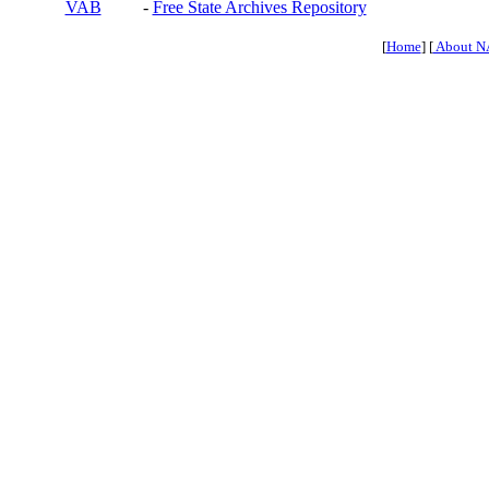
VAB
-
Free State Archives Repository
[
Home
] [
About N