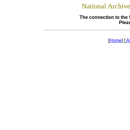
National Archiv
The connection to the 
Pleas
[
Home
] [
A