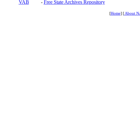
VAB
-
Free State Archives Repository
[
Home
] [
About N