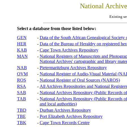
National Archiv
Existing se
Select a database from those listed below:
GEN
-
Data of the South African Genealogical Society
HER
-
Data of the Bureau of Heraldry on registered hera
KAB
-
Cape Town Archives Repository
MAN
-
National Registers of Manuscripts and Phot
National Archives' cartographic and library mater
NAB
-
Pietermaritzburg Archives Repository
OVM
-
National Register of Audio-Visual Material (
ROS
-
National Register of Oral Sources (NAROS)
RSA
-
All Archives Repositories and National Registers
SAB
-
National Archives Repository (Public Records o
TAB
-
National Archives Repository (Public Records of 
and local authorities)
TBD
-
Durban Archives Repository
TBE
-
Port Elizabeth Archives Repository
TBK
-
Cape Town Records Centre