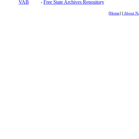
VAB
-
Free State Archives Repository
[
Home
] [
About N