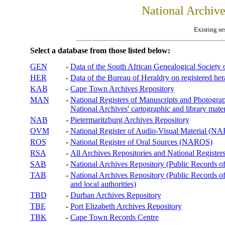
National Archiv
Existing se
Select a database from those listed below:
GEN
-
Data of the South African Genealogical Society
HER
-
Data of the Bureau of Heraldry on registered hera
KAB
-
Cape Town Archives Repository
MAN
-
National Registers of Manuscripts and Phot
National Archives' cartographic and library mater
NAB
-
Pietermaritzburg Archives Repository
OVM
-
National Register of Audio-Visual Material (
ROS
-
National Register of Oral Sources (NAROS)
RSA
-
All Archives Repositories and National Registers
SAB
-
National Archives Repository (Public Records o
TAB
-
National Archives Repository (Public Records of 
and local authorities)
TBD
-
Durban Archives Repository
TBE
-
Port Elizabeth Archives Repository
TBK
-
Cape Town Records Centre