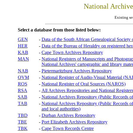
National Archiv
Existing se
Select a database from those listed below:
GEN
-
Data of the South African Genealogical Society
HER
-
Data of the Bureau of Heraldry on registered hera
KAB
-
Cape Town Archives Repository
MAN
-
National Registers of Manuscripts and Phot
National Archives' cartographic and library mater
NAB
-
Pietermaritzburg Archives Repository
OVM
-
National Register of Audio-Visual Material (
ROS
-
National Register of Oral Sources (NAROS)
RSA
-
All Archives Repositories and National Registers
SAB
-
National Archives Repository (Public Records o
TAB
-
National Archives Repository (Public Records of 
and local authorities)
TBD
-
Durban Archives Repository
TBE
-
Port Elizabeth Archives Repository
TBK
-
Cape Town Records Centre