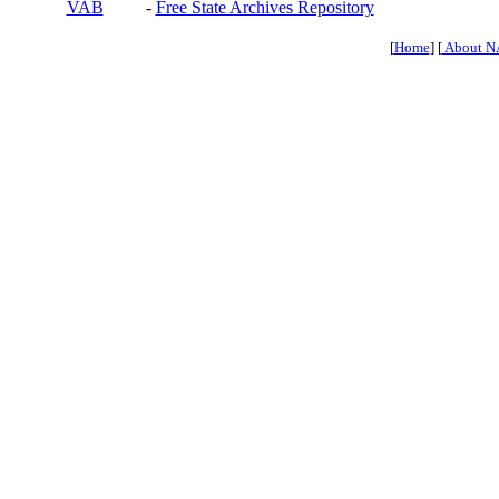
VAB
-
Free State Archives Repository
[
Home
] [
About N