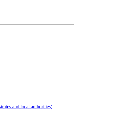
rates and local authorities)