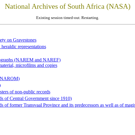
National Archives of South Africa (NASA)
Existing session timed-out. Restarting.
iety on Gravestones
 heraldic representations
hotographs (NAREM and NAREF)
material, microfilms and copies
al (NAROM)
)
sters of non-public records
ds of Central Government since 1910)
 of former Transvaal Province and its predecessors as well as of magist