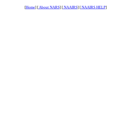
[
Home
] [
About NARS
] [
NAAIRS
] [
NAAIRS HELP
]