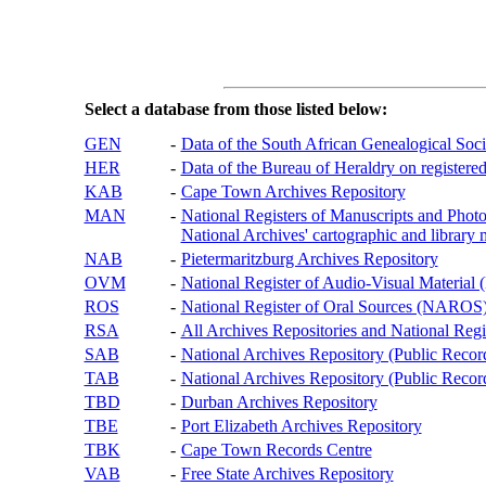
Select a database from those listed below:
GEN
-
Data of the South African Genealogical Soc
HER
-
Data of the Bureau of Heraldry on registered
KAB
-
Cape Town Archives Repository
MAN
-
National Registers of Manuscripts and P
National Archives' cartographic and library 
NAB
-
Pietermaritzburg Archives Repository
OVM
-
National Register of Audio-Visual Materi
ROS
-
National Register of Oral Sources (NAROS
RSA
-
All Archives Repositories and National Regi
SAB
-
National Archives Repository (Public Recor
TAB
-
National Archives Repository (Public Records
TBD
-
Durban Archives Repository
TBE
-
Port Elizabeth Archives Repository
TBK
-
Cape Town Records Centre
VAB
-
Free State Archives Repository