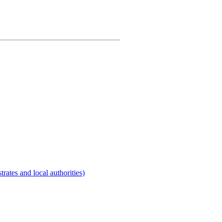
rates and local authorities)