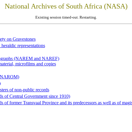
National Archives of South Africa (NASA)
Existing session timed-out. Restarting.
iety on Gravestones
 heraldic representations
hotographs (NAREM and NAREF)
material, microfilms and copies
al (NAROM)
)
sters of non-public records
ds of Central Government since 1910)
 of former Transvaal Province and its predecessors as well as of magist