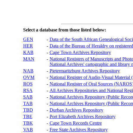
Select a database from those listed below:
GEN
-
Data of the South African Genealogical Soc
HER
-
Data of the Bureau of Heraldry on registered
KAB
-
Cape Town Archives Repository
MAN
-
National Registers of Manuscripts and P
National Archives' cartographic and library 
NAB
-
Pietermaritzburg Archives Repository
OVM
-
National Register of Audio-Visual Materi
ROS
-
National Register of Oral Sources (NAROS
RSA
-
All Archives Repositories and National Regi
SAB
-
National Archives Repository (Public Recor
TAB
-
National Archives Repository (Public Records
TBD
-
Durban Archives Repository
TBE
-
Port Elizabeth Archives Repository
TBK
-
Cape Town Records Centre
VAB
-
Free State Archives Repository