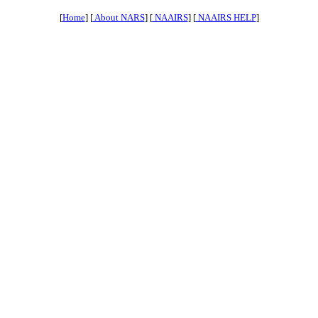
[
Home
] [
About NARS
] [
NAAIRS
] [
NAAIRS HELP
]