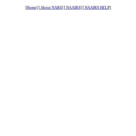
[
Home
] [
About NARS
] [
NAAIRS
] [
NAAIRS HELP
]