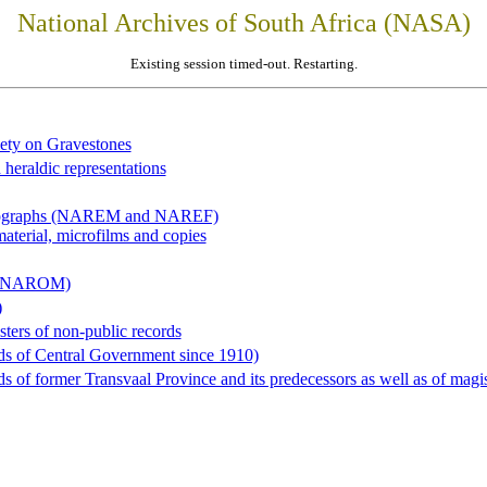
National Archives of South Africa (NASA)
Existing session timed-out. Restarting.
iety on Gravestones
 heraldic representations
hotographs (NAREM and NAREF)
material, microfilms and copies
al (NAROM)
)
sters of non-public records
ds of Central Government since 1910)
 of former Transvaal Province and its predecessors as well as of magist