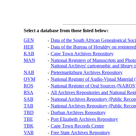
Select a database from those listed below:
GEN
-
Data of the South African Genealogical Soc
HER
-
Data of the Bureau of Heraldry on registered
KAB
-
Cape Town Archives Repository
MAN
-
National Registers of Manuscripts and P
National Archives' cartographic and library 
NAB
-
Pietermaritzburg Archives Repository
OVM
-
National Register of Audio-Visual Materi
ROS
-
National Register of Oral Sources (NAROS
RSA
-
All Archives Repositories and National Regi
SAB
-
National Archives Repository (Public Recor
TAB
-
National Archives Repository (Public Records
TBD
-
Durban Archives Repository
TBE
-
Port Elizabeth Archives Repository
TBK
-
Cape Town Records Centre
VAB
-
Free State Archives Repository