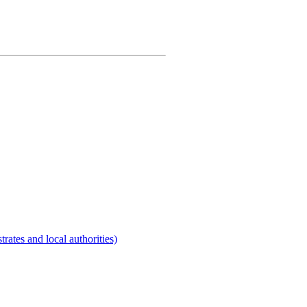
rates and local authorities)