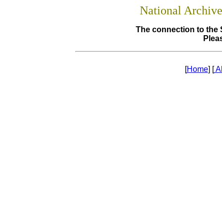
National Archiv
The connection to the 
Pleas
[
Home
] [
A