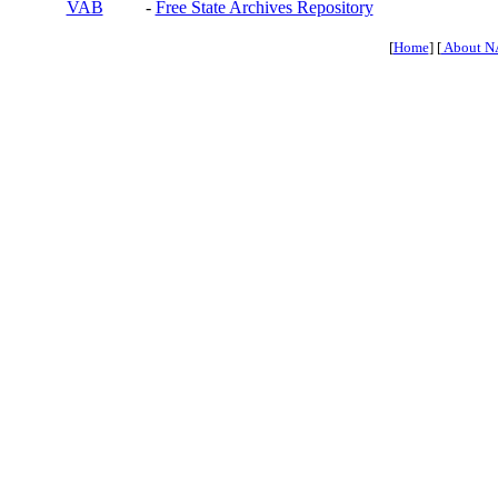
VAB
-
Free State Archives Repository
[
Home
] [
About N