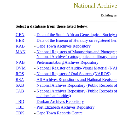
National Archiv
Existing se
Select a database from those listed below:
GEN
-
Data of the South African Genealogical Society
HER
-
Data of the Bureau of Heraldry on registered hera
KAB
-
Cape Town Archives Repository
MAN
-
National Registers of Manuscripts and Phot
National Archives' cartographic and library mater
NAB
-
Pietermaritzburg Archives Repository
OVM
-
National Register of Audio-Visual Material (
ROS
-
National Register of Oral Sources (NAROS)
RSA
-
All Archives Repositories and National Registers
SAB
-
National Archives Repository (Public Records o
TAB
-
National Archives Repository (Public Records of 
and local authorities)
TBD
-
Durban Archives Repository
TBE
-
Port Elizabeth Archives Repository
TBK
-
Cape Town Records Centre