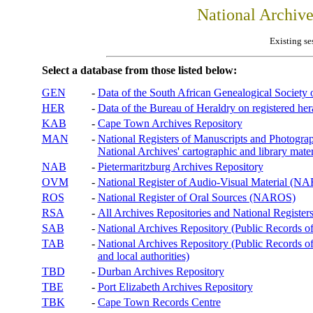
National Archiv
Existing se
Select a database from those listed below:
GEN
-
Data of the South African Genealogical Society
HER
-
Data of the Bureau of Heraldry on registered hera
KAB
-
Cape Town Archives Repository
MAN
-
National Registers of Manuscripts and Phot
National Archives' cartographic and library mater
NAB
-
Pietermaritzburg Archives Repository
OVM
-
National Register of Audio-Visual Material (
ROS
-
National Register of Oral Sources (NAROS)
RSA
-
All Archives Repositories and National Registers
SAB
-
National Archives Repository (Public Records o
TAB
-
National Archives Repository (Public Records of 
and local authorities)
TBD
-
Durban Archives Repository
TBE
-
Port Elizabeth Archives Repository
TBK
-
Cape Town Records Centre