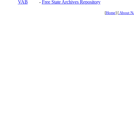
VAB
-
Free State Archives Repository
[
Home
] [
About N