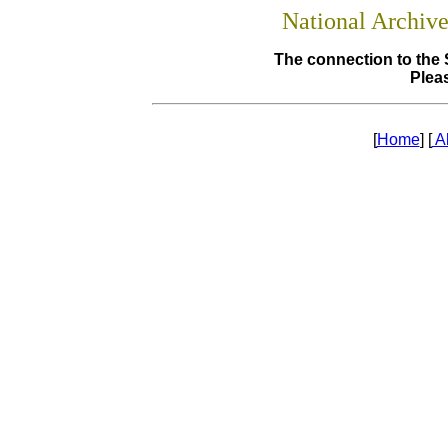
National Archiv
The connection to the 
Pleas
[
Home
] [
A