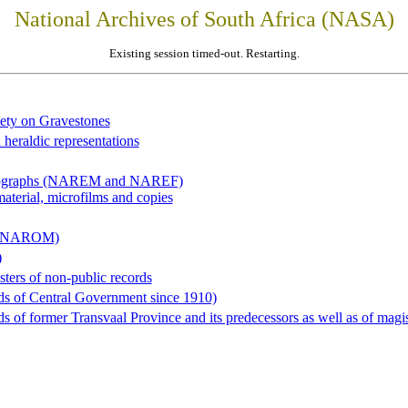
National Archives of South Africa (NASA)
Existing session timed-out. Restarting.
iety on Gravestones
 heraldic representations
hotographs (NAREM and NAREF)
material, microfilms and copies
al (NAROM)
)
sters of non-public records
ds of Central Government since 1910)
 of former Transvaal Province and its predecessors as well as of magist