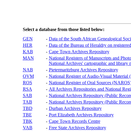
Select a database from those listed below:
GEN
-
Data of the South African Genealogical Soc
HER
-
Data of the Bureau of Heraldry on registered
KAB
-
Cape Town Archives Repository
MAN
-
National Registers of Manuscripts and P
National Archives' cartographic and library 
NAB
-
Pietermaritzburg Archives Repository
OVM
-
National Register of Audio-Visual Materi
ROS
-
National Register of Oral Sources (NAROS
RSA
-
All Archives Repositories and National Regi
SAB
-
National Archives Repository (Public Recor
TAB
-
National Archives Repository (Public Records
TBD
-
Durban Archives Repository
TBE
-
Port Elizabeth Archives Repository
TBK
-
Cape Town Records Centre
VAB
-
Free State Archives Repository