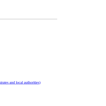
rates and local authorities)