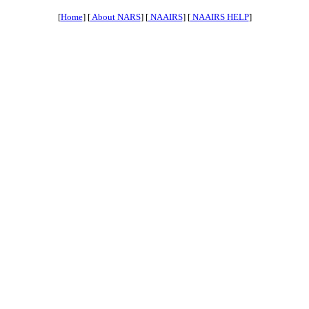
[
Home
] [
About NARS
] [
NAAIRS
] [
NAAIRS HELP
]