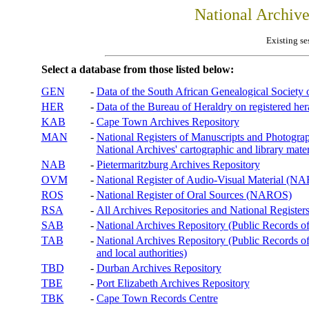
National Archiv
Existing se
Select a database from those listed below:
GEN
-
Data of the South African Genealogical Society
HER
-
Data of the Bureau of Heraldry on registered hera
KAB
-
Cape Town Archives Repository
MAN
-
National Registers of Manuscripts and Phot
National Archives' cartographic and library mater
NAB
-
Pietermaritzburg Archives Repository
OVM
-
National Register of Audio-Visual Material (
ROS
-
National Register of Oral Sources (NAROS)
RSA
-
All Archives Repositories and National Registers
SAB
-
National Archives Repository (Public Records o
TAB
-
National Archives Repository (Public Records of 
and local authorities)
TBD
-
Durban Archives Repository
TBE
-
Port Elizabeth Archives Repository
TBK
-
Cape Town Records Centre