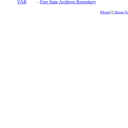
VAB
-
Free State Archives Repository
[
Home
] [
About N