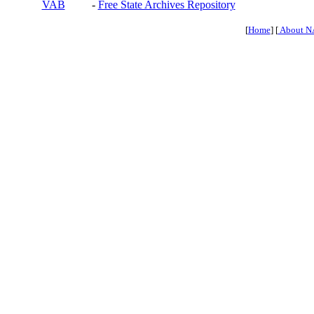
VAB
-
Free State Archives Repository
[
Home
] [
About N