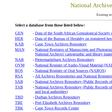
National Archiv
Existing se
Select a database from those listed below:
GEN
-
Data of the South African Genealogical Society
HER
-
Data of the Bureau of Heraldry on registered hera
KAB
-
Cape Town Archives Repository
MAN
-
National Registers of Manuscripts and Phot
National Archives' cartographic and library mater
NAB
-
Pietermaritzburg Archives Repository
OVM
-
National Register of Audio-Visual Material (
ROS
-
National Register of Oral Sources (NAROS)
RSA
-
All Archives Repositories and National Registers
SAB
-
National Archives Repository (Public Records o
TAB
-
National Archives Repository (Public Records of 
and local authorities)
TBD
-
Durban Archives Repository
TBE
-
Port Elizabeth Archives Repository
TBK
-
Cape Town Records Centre