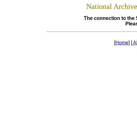
National Archiv
The connection to the 
Pleas
[
Home
] [
A