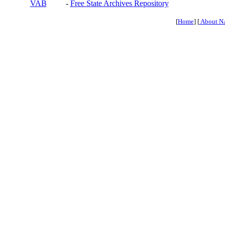
VAB
-
Free State Archives Repository
[
Home
] [
About N