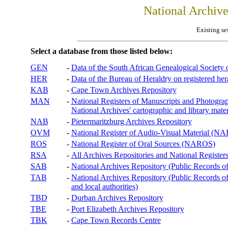
National Archiv
Existing se
Select a database from those listed below:
GEN
-
Data of the South African Genealogical Society
HER
-
Data of the Bureau of Heraldry on registered hera
KAB
-
Cape Town Archives Repository
MAN
-
National Registers of Manuscripts and Phot
National Archives' cartographic and library mater
NAB
-
Pietermaritzburg Archives Repository
OVM
-
National Register of Audio-Visual Material (
ROS
-
National Register of Oral Sources (NAROS)
RSA
-
All Archives Repositories and National Registers
SAB
-
National Archives Repository (Public Records o
TAB
-
National Archives Repository (Public Records of 
and local authorities)
TBD
-
Durban Archives Repository
TBE
-
Port Elizabeth Archives Repository
TBK
-
Cape Town Records Centre