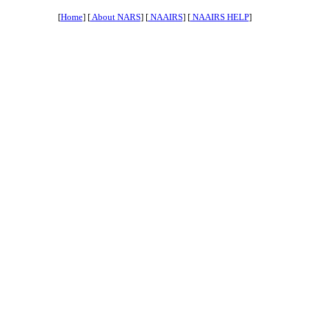
[
Home
] [
About NARS
] [
NAAIRS
] [
NAAIRS HELP
]