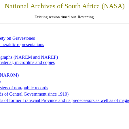
National Archives of South Africa (NASA)
Existing session timed-out. Restarting.
iety on Gravestones
 heraldic representations
hotographs (NAREM and NAREF)
material, microfilms and copies
al (NAROM)
)
sters of non-public records
ds of Central Government since 1910)
 of former Transvaal Province and its predecessors as well as of magist