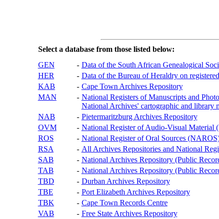
Select a database from those listed below:
GEN
-
Data of the South African Genealogical Soc
HER
-
Data of the Bureau of Heraldry on registered
KAB
-
Cape Town Archives Repository
MAN
-
National Registers of Manuscripts and P
National Archives' cartographic and library 
NAB
-
Pietermaritzburg Archives Repository
OVM
-
National Register of Audio-Visual Materi
ROS
-
National Register of Oral Sources (NAROS
RSA
-
All Archives Repositories and National Regi
SAB
-
National Archives Repository (Public Recor
TAB
-
National Archives Repository (Public Records
TBD
-
Durban Archives Repository
TBE
-
Port Elizabeth Archives Repository
TBK
-
Cape Town Records Centre
VAB
-
Free State Archives Repository