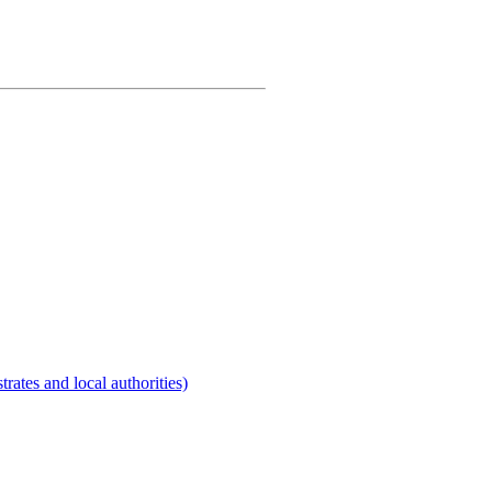
rates and local authorities)