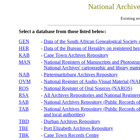
National Archiv
Existing se
Select a database from those listed below:
GEN
-
Data of the South African Genealogical Society
HER
-
Data of the Bureau of Heraldry on registered hera
KAB
-
Cape Town Archives Repository
MAN
-
National Registers of Manuscripts and Phot
National Archives' cartographic and library mater
NAB
-
Pietermaritzburg Archives Repository
OVM
-
National Register of Audio-Visual Material (
ROS
-
National Register of Oral Sources (NAROS)
RSA
-
All Archives Repositories and National Registers
SAB
-
National Archives Repository (Public Records o
TAB
-
National Archives Repository (Public Records of 
and local authorities)
TBD
-
Durban Archives Repository
TBE
-
Port Elizabeth Archives Repository
TBK
-
Cape Town Records Centre