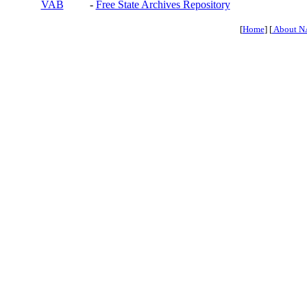
VAB
-
Free State Archives Repository
[
Home
] [
About N