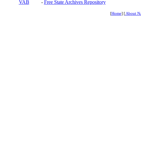
VAB
-
Free State Archives Repository
[
Home
] [
About N