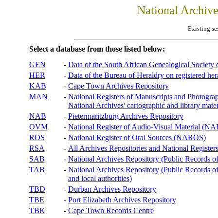
National Archiv
Existing se
Select a database from those listed below:
GEN
-
Data of the South African Genealogical Society
HER
-
Data of the Bureau of Heraldry on registered hera
KAB
-
Cape Town Archives Repository
MAN
-
National Registers of Manuscripts and Phot
National Archives' cartographic and library mater
NAB
-
Pietermaritzburg Archives Repository
OVM
-
National Register of Audio-Visual Material (
ROS
-
National Register of Oral Sources (NAROS)
RSA
-
All Archives Repositories and National Registers
SAB
-
National Archives Repository (Public Records o
TAB
-
National Archives Repository (Public Records of 
and local authorities)
TBD
-
Durban Archives Repository
TBE
-
Port Elizabeth Archives Repository
TBK
-
Cape Town Records Centre