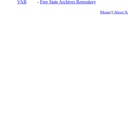
VAB
-
Free State Archives Repository
[
Home
] [
About N