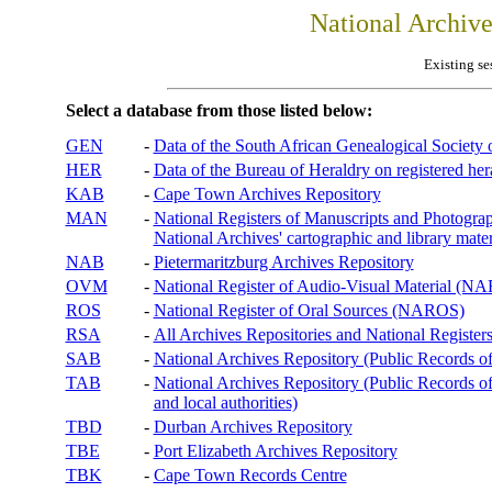
National Archiv
Existing se
Select a database from those listed below:
GEN
-
Data of the South African Genealogical Society
HER
-
Data of the Bureau of Heraldry on registered hera
KAB
-
Cape Town Archives Repository
MAN
-
National Registers of Manuscripts and Phot
National Archives' cartographic and library mater
NAB
-
Pietermaritzburg Archives Repository
OVM
-
National Register of Audio-Visual Material (
ROS
-
National Register of Oral Sources (NAROS)
RSA
-
All Archives Repositories and National Registers
SAB
-
National Archives Repository (Public Records o
TAB
-
National Archives Repository (Public Records of 
and local authorities)
TBD
-
Durban Archives Repository
TBE
-
Port Elizabeth Archives Repository
TBK
-
Cape Town Records Centre