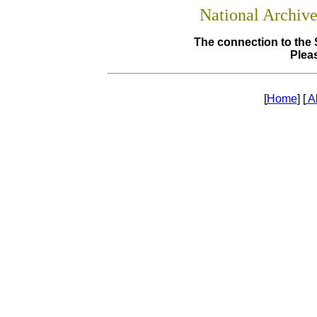
National Archiv
The connection to the 
Pleas
[
Home
] [
A