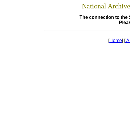
National Archiv
The connection to the 
Pleas
[
Home
] [
A