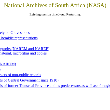
National Archives of South Africa (NASA)
Existing session timed-out. Restarting.
iety on Gravestones
 heraldic representations
hotographs (NAREM and NAREF)
material, microfilms and copies
al (NAROM)
)
sters of non-public records
ds of Central Government since 1910)
 of former Transvaal Province and its predecessors as well as of magist