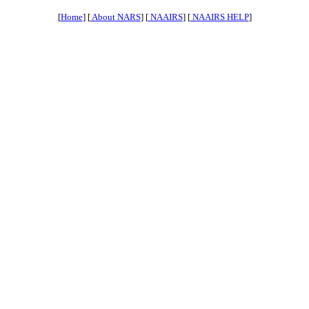
[
Home
] [
About NARS
] [
NAAIRS
] [
NAAIRS HELP
]