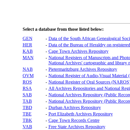
Select a database from those listed below:
GEN
-
Data of the South African Genealogical Soc
HER
-
Data of the Bureau of Heraldry on registered
KAB
-
Cape Town Archives Repository
MAN
-
National Registers of Manuscripts and P
National Archives' cartographic and library 
NAB
-
Pietermaritzburg Archives Repository
OVM
-
National Register of Audio-Visual Materi
ROS
-
National Register of Oral Sources (NAROS
RSA
-
All Archives Repositories and National Regi
SAB
-
National Archives Repository (Public Recor
TAB
-
National Archives Repository (Public Records
TBD
-
Durban Archives Repository
TBE
-
Port Elizabeth Archives Repository
TBK
-
Cape Town Records Centre
VAB
-
Free State Archives Repository