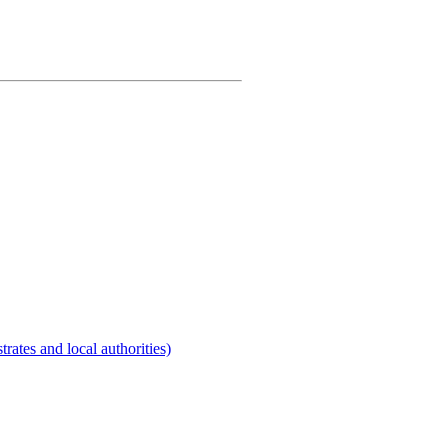
rates and local authorities)