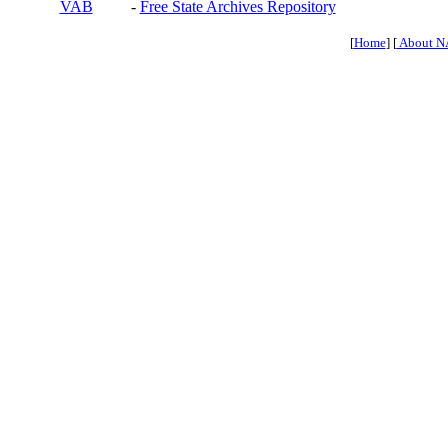
VAB
-
Free State Archives Repository
[
Home
] [
About N