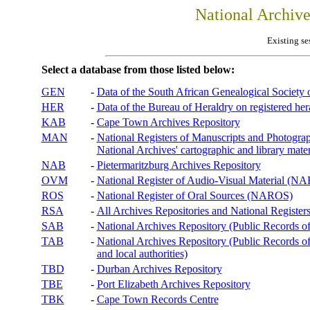
National Archiv
Existing se
Select a database from those listed below:
GEN
-
Data of the South African Genealogical Society
HER
-
Data of the Bureau of Heraldry on registered hera
KAB
-
Cape Town Archives Repository
MAN
-
National Registers of Manuscripts and Phot
National Archives' cartographic and library mater
NAB
-
Pietermaritzburg Archives Repository
OVM
-
National Register of Audio-Visual Material (
ROS
-
National Register of Oral Sources (NAROS)
RSA
-
All Archives Repositories and National Registers
SAB
-
National Archives Repository (Public Records o
TAB
-
National Archives Repository (Public Records of 
and local authorities)
TBD
-
Durban Archives Repository
TBE
-
Port Elizabeth Archives Repository
TBK
-
Cape Town Records Centre