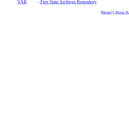
VAB
-
Free State Archives Repository
[
Home
] [
About N