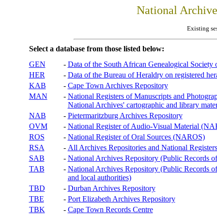
National Archiv
Existing se
Select a database from those listed below:
GEN
-
Data of the South African Genealogical Society
HER
-
Data of the Bureau of Heraldry on registered hera
KAB
-
Cape Town Archives Repository
MAN
-
National Registers of Manuscripts and Phot
National Archives' cartographic and library mater
NAB
-
Pietermaritzburg Archives Repository
OVM
-
National Register of Audio-Visual Material (
ROS
-
National Register of Oral Sources (NAROS)
RSA
-
All Archives Repositories and National Registers
SAB
-
National Archives Repository (Public Records o
TAB
-
National Archives Repository (Public Records of 
and local authorities)
TBD
-
Durban Archives Repository
TBE
-
Port Elizabeth Archives Repository
TBK
-
Cape Town Records Centre