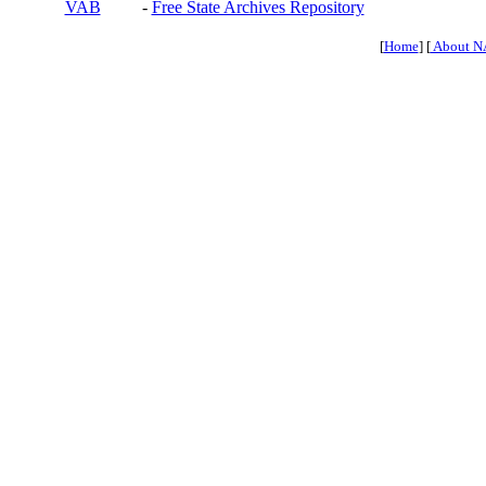
VAB
-
Free State Archives Repository
[
Home
] [
About N