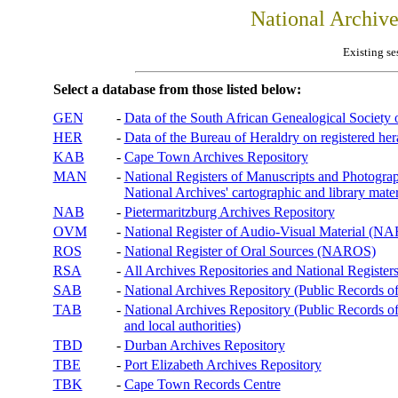
National Archiv
Existing se
Select a database from those listed below:
GEN
-
Data of the South African Genealogical Society
HER
-
Data of the Bureau of Heraldry on registered hera
KAB
-
Cape Town Archives Repository
MAN
-
National Registers of Manuscripts and Phot
National Archives' cartographic and library mater
NAB
-
Pietermaritzburg Archives Repository
OVM
-
National Register of Audio-Visual Material (
ROS
-
National Register of Oral Sources (NAROS)
RSA
-
All Archives Repositories and National Registers
SAB
-
National Archives Repository (Public Records o
TAB
-
National Archives Repository (Public Records of 
and local authorities)
TBD
-
Durban Archives Repository
TBE
-
Port Elizabeth Archives Repository
TBK
-
Cape Town Records Centre