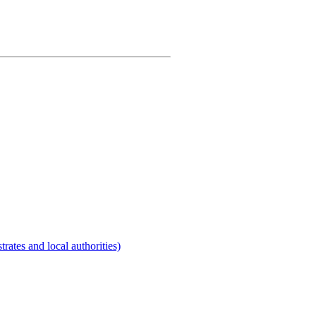
rates and local authorities)