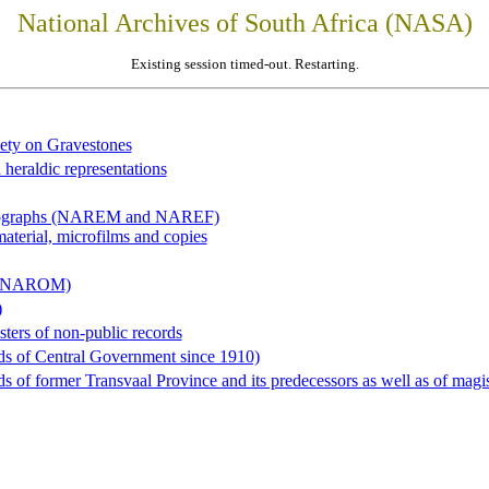
National Archives of South Africa (NASA)
Existing session timed-out. Restarting.
iety on Gravestones
 heraldic representations
hotographs (NAREM and NAREF)
material, microfilms and copies
al (NAROM)
)
sters of non-public records
ds of Central Government since 1910)
 of former Transvaal Province and its predecessors as well as of magist