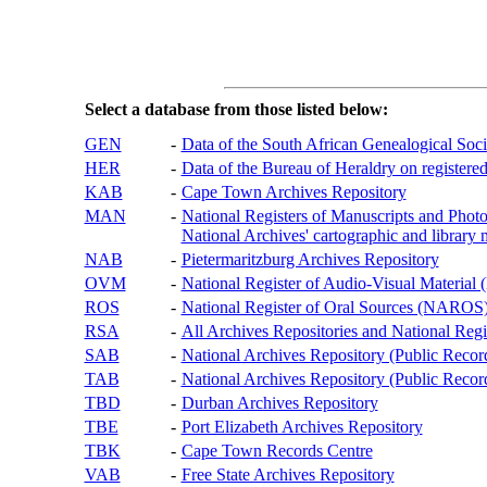
Select a database from those listed below:
GEN
-
Data of the South African Genealogical Soc
HER
-
Data of the Bureau of Heraldry on registered
KAB
-
Cape Town Archives Repository
MAN
-
National Registers of Manuscripts and P
National Archives' cartographic and library 
NAB
-
Pietermaritzburg Archives Repository
OVM
-
National Register of Audio-Visual Materi
ROS
-
National Register of Oral Sources (NAROS
RSA
-
All Archives Repositories and National Regi
SAB
-
National Archives Repository (Public Recor
TAB
-
National Archives Repository (Public Records
TBD
-
Durban Archives Repository
TBE
-
Port Elizabeth Archives Repository
TBK
-
Cape Town Records Centre
VAB
-
Free State Archives Repository