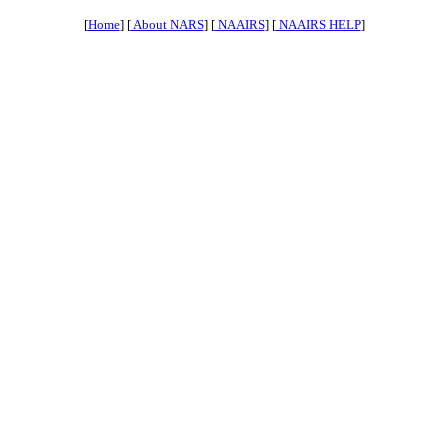
[
Home
] [
About NARS
] [
NAAIRS
] [
NAAIRS HELP
]