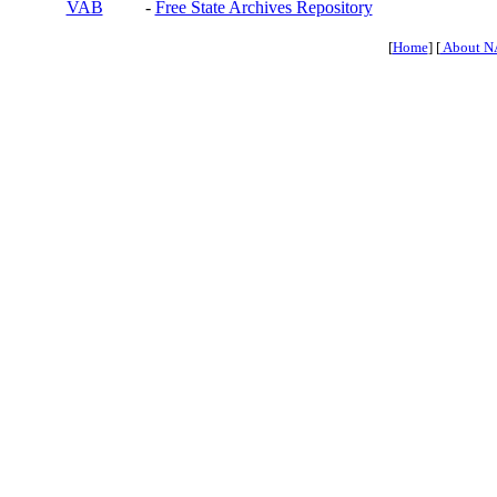
VAB
-
Free State Archives Repository
[
Home
] [
About N