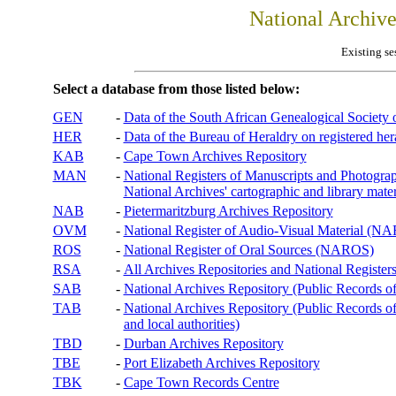
National Archiv
Existing se
Select a database from those listed below:
GEN
-
Data of the South African Genealogical Society
HER
-
Data of the Bureau of Heraldry on registered hera
KAB
-
Cape Town Archives Repository
MAN
-
National Registers of Manuscripts and Phot
National Archives' cartographic and library mater
NAB
-
Pietermaritzburg Archives Repository
OVM
-
National Register of Audio-Visual Material (
ROS
-
National Register of Oral Sources (NAROS)
RSA
-
All Archives Repositories and National Registers
SAB
-
National Archives Repository (Public Records o
TAB
-
National Archives Repository (Public Records of 
and local authorities)
TBD
-
Durban Archives Repository
TBE
-
Port Elizabeth Archives Repository
TBK
-
Cape Town Records Centre