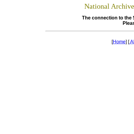
National Archiv
The connection to the 
Pleas
[
Home
] [
A