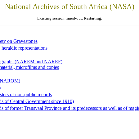
National Archives of South Africa (NASA)
Existing session timed-out. Restarting.
iety on Gravestones
 heraldic representations
hotographs (NAREM and NAREF)
material, microfilms and copies
al (NAROM)
)
sters of non-public records
ds of Central Government since 1910)
 of former Transvaal Province and its predecessors as well as of magist