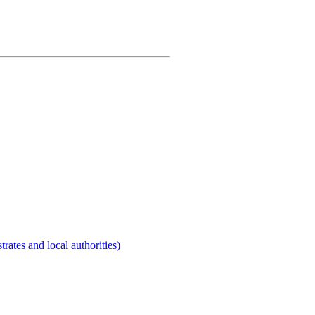
rates and local authorities)