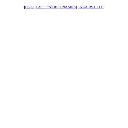
[
Home
] [
About NARS
] [
NAAIRS
] [
NAAIRS HELP
]