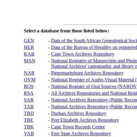
Select a database from those listed below:
GEN
-
Data of the South African Genealogical Soc
HER
-
Data of the Bureau of Heraldry on registered
KAB
-
Cape Town Archives Repository
MAN
-
National Registers of Manuscripts and P
National Archives' cartographic and library 
NAB
-
Pietermaritzburg Archives Repository
OVM
-
National Register of Audio-Visual Materi
ROS
-
National Register of Oral Sources (NAROS
RSA
-
All Archives Repositories and National Regi
SAB
-
National Archives Repository (Public Recor
TAB
-
National Archives Repository (Public Records
TBD
-
Durban Archives Repository
TBE
-
Port Elizabeth Archives Repository
TBK
-
Cape Town Records Centre
VAB
-
Free State Archives Repository