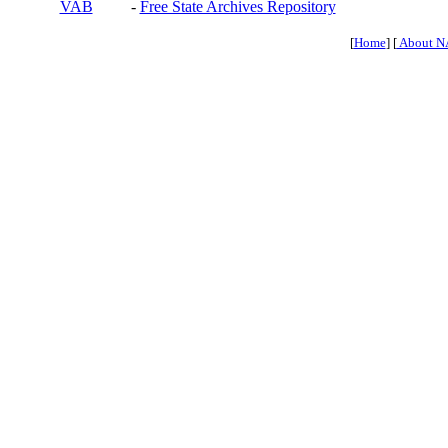
VAB
-
Free State Archives Repository
[
Home
] [
About N