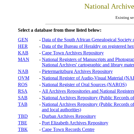
National Archiv
Existing se
Select a database from those listed below:
GEN
-
Data of the South African Genealogical Society
HER
-
Data of the Bureau of Heraldry on registered hera
KAB
-
Cape Town Archives Repository
MAN
-
National Registers of Manuscripts and Phot
National Archives' cartographic and library mater
NAB
-
Pietermaritzburg Archives Repository
OVM
-
National Register of Audio-Visual Material (
ROS
-
National Register of Oral Sources (NAROS)
RSA
-
All Archives Repositories and National Registers
SAB
-
National Archives Repository (Public Records o
TAB
-
National Archives Repository (Public Records of 
and local authorities)
TBD
-
Durban Archives Repository
TBE
-
Port Elizabeth Archives Repository
TBK
-
Cape Town Records Centre