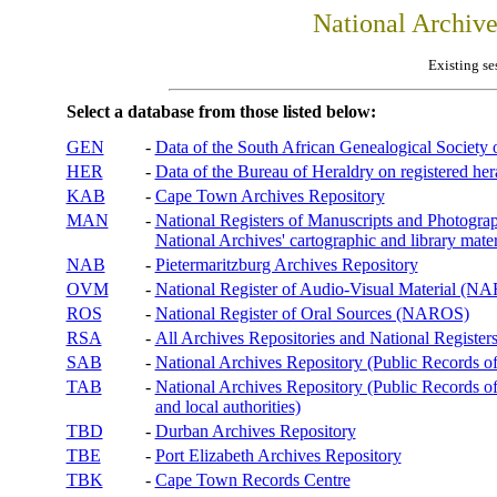
National Archiv
Existing se
Select a database from those listed below:
GEN
-
Data of the South African Genealogical Society
HER
-
Data of the Bureau of Heraldry on registered hera
KAB
-
Cape Town Archives Repository
MAN
-
National Registers of Manuscripts and Phot
National Archives' cartographic and library mater
NAB
-
Pietermaritzburg Archives Repository
OVM
-
National Register of Audio-Visual Material (
ROS
-
National Register of Oral Sources (NAROS)
RSA
-
All Archives Repositories and National Registers
SAB
-
National Archives Repository (Public Records o
TAB
-
National Archives Repository (Public Records of 
and local authorities)
TBD
-
Durban Archives Repository
TBE
-
Port Elizabeth Archives Repository
TBK
-
Cape Town Records Centre