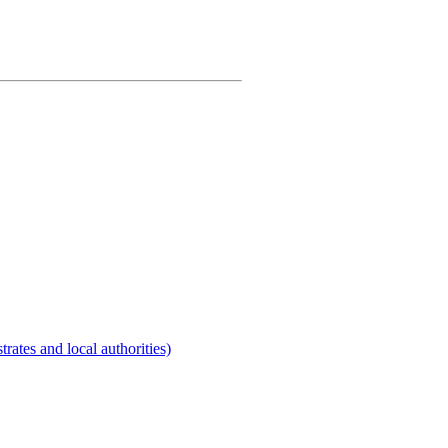
rates and local authorities)