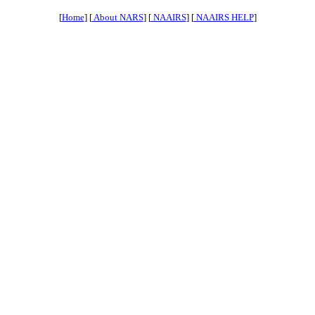
[
Home
] [
About NARS
] [
NAAIRS
] [
NAAIRS HELP
]