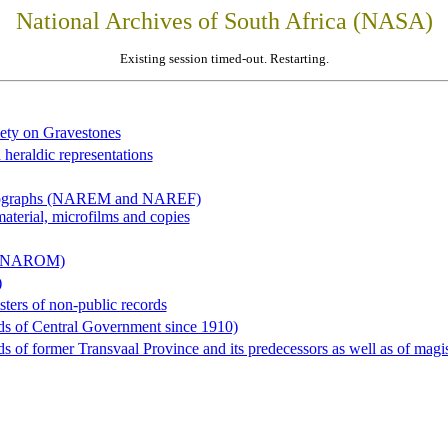
National Archives of South Africa (NASA)
Existing session timed-out. Restarting.
iety on Gravestones
 heraldic representations
hotographs (NAREM and NAREF)
material, microfilms and copies
al (NAROM)
)
sters of non-public records
ds of Central Government since 1910)
 of former Transvaal Province and its predecessors as well as of magist