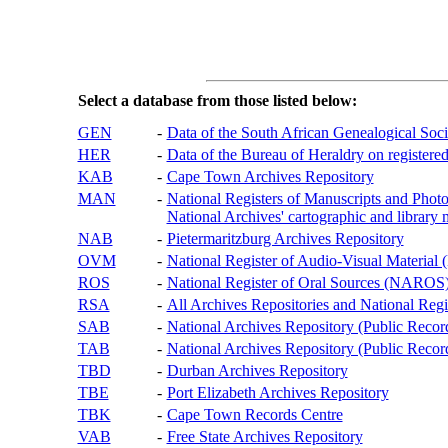
Select a database from those listed below:
GEN
-
Data of the South African Genealogical Soc
HER
-
Data of the Bureau of Heraldry on registered
KAB
-
Cape Town Archives Repository
MAN
-
National Registers of Manuscripts and P
National Archives' cartographic and library 
NAB
-
Pietermaritzburg Archives Repository
OVM
-
National Register of Audio-Visual Materi
ROS
-
National Register of Oral Sources (NAROS
RSA
-
All Archives Repositories and National Regi
SAB
-
National Archives Repository (Public Recor
TAB
-
National Archives Repository (Public Records
TBD
-
Durban Archives Repository
TBE
-
Port Elizabeth Archives Repository
TBK
-
Cape Town Records Centre
VAB
-
Free State Archives Repository