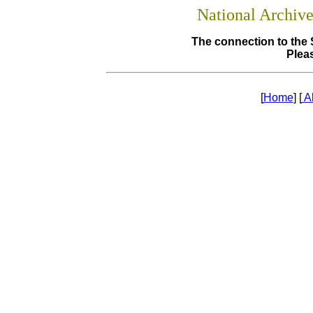
National Archiv
The connection to the 
Pleas
[
Home
] [
A