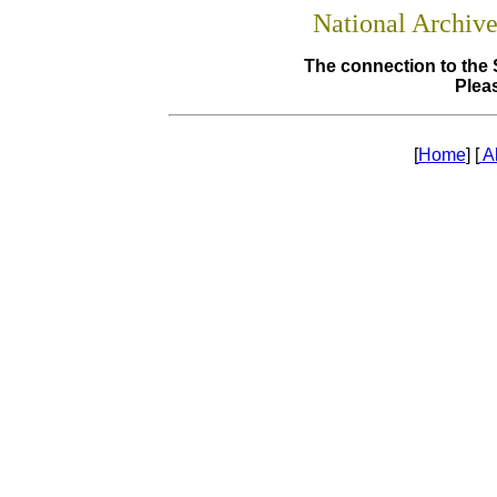
National Archiv
The connection to the 
Pleas
[
Home
] [
A