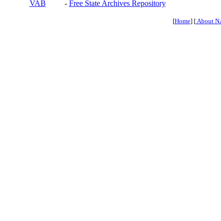
VAB
-
Free State Archives Repository
[
Home
] [
About N