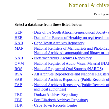
National Archiv
Existing se
Select a database from those listed below:
GEN
-
Data of the South African Genealogical Society
HER
-
Data of the Bureau of Heraldry on registered hera
KAB
-
Cape Town Archives Repository
MAN
-
National Registers of Manuscripts and Phot
National Archives' cartographic and library mater
NAB
-
Pietermaritzburg Archives Repository
OVM
-
National Register of Audio-Visual Material (
ROS
-
National Register of Oral Sources (NAROS)
RSA
-
All Archives Repositories and National Registers
SAB
-
National Archives Repository (Public Records o
TAB
-
National Archives Repository (Public Records of 
and local authorities)
TBD
-
Durban Archives Repository
TBE
-
Port Elizabeth Archives Repository
TBK
-
Cape Town Records Centre