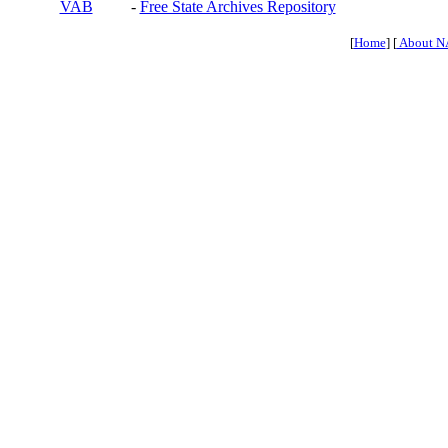
VAB
-
Free State Archives Repository
[
Home
] [
About N