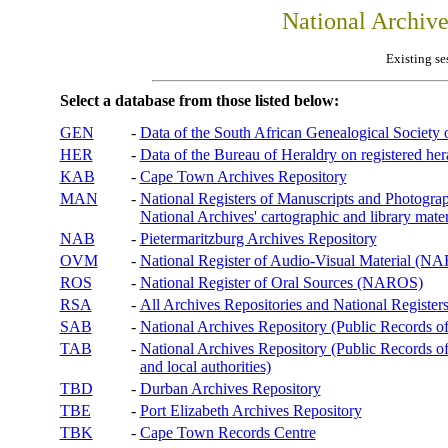
National Archiv
Existing se
Select a database from those listed below:
GEN
-
Data of the South African Genealogical Society
HER
-
Data of the Bureau of Heraldry on registered hera
KAB
-
Cape Town Archives Repository
MAN
-
National Registers of Manuscripts and Phot
National Archives' cartographic and library mater
NAB
-
Pietermaritzburg Archives Repository
OVM
-
National Register of Audio-Visual Material (
ROS
-
National Register of Oral Sources (NAROS)
RSA
-
All Archives Repositories and National Registers
SAB
-
National Archives Repository (Public Records o
TAB
-
National Archives Repository (Public Records of 
and local authorities)
TBD
-
Durban Archives Repository
TBE
-
Port Elizabeth Archives Repository
TBK
-
Cape Town Records Centre