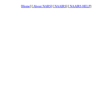
[
Home
] [
About NARS
] [
NAAIRS
] [
NAAIRS HELP
]