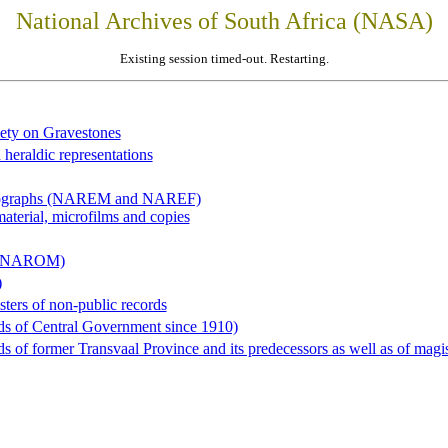
National Archives of South Africa (NASA)
Existing session timed-out. Restarting.
iety on Gravestones
 heraldic representations
hotographs (NAREM and NAREF)
material, microfilms and copies
al (NAROM)
)
sters of non-public records
ds of Central Government since 1910)
 of former Transvaal Province and its predecessors as well as of magist