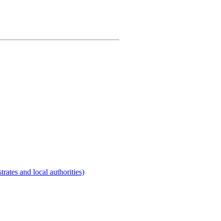
rates and local authorities)