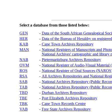
Select a database from those listed below:
GEN
-
Data of the South African Genealogical Soc
HER
-
Data of the Bureau of Heraldry on registered
KAB
-
Cape Town Archives Repository
MAN
-
National Registers of Manuscripts and P
National Archives' cartographic and library 
NAB
-
Pietermaritzburg Archives Repository
OVM
-
National Register of Audio-Visual Materi
ROS
-
National Register of Oral Sources (NAROS
RSA
-
All Archives Repositories and National Regi
SAB
-
National Archives Repository (Public Recor
TAB
-
National Archives Repository (Public Records
TBD
-
Durban Archives Repository
TBE
-
Port Elizabeth Archives Repository
TBK
-
Cape Town Records Centre
VAB
-
Free State Archives Repository