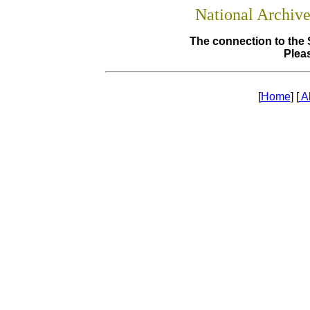
National Archiv
The connection to the 
Pleas
[
Home
] [
A