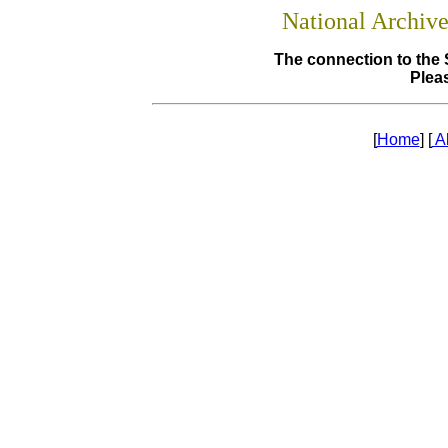
National Archiv
The connection to the 
Pleas
[
Home
] [
A