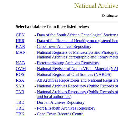
National Archiv
Existing se
Select a database from those listed below:
GEN
-
Data of the South African Genealogical Society
HER
-
Data of the Bureau of Heraldry on registered hera
KAB
-
Cape Town Archives Repository
MAN
-
National Registers of Manuscripts and Phot
National Archives' cartographic and library mater
NAB
-
Pietermaritzburg Archives Repository
OVM
-
National Register of Audio-Visual Material (
ROS
-
National Register of Oral Sources (NAROS)
RSA
-
All Archives Repositories and National Registers
SAB
-
National Archives Repository (Public Records o
TAB
-
National Archives Repository (Public Records of 
and local authorities)
TBD
-
Durban Archives Repository
TBE
-
Port Elizabeth Archives Repository
TBK
-
Cape Town Records Centre