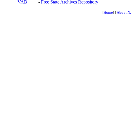
VAB
-
Free State Archives Repository
[
Home
] [
About N