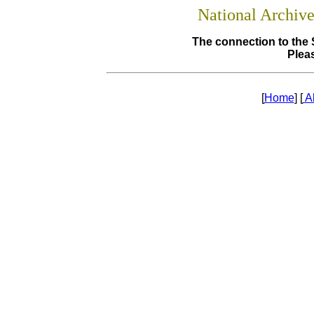
National Archiv
The connection to the 
Pleas
[
Home
] [
A