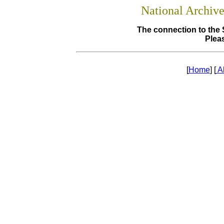
National Archiv
The connection to the 
Pleas
[
Home
] [
A