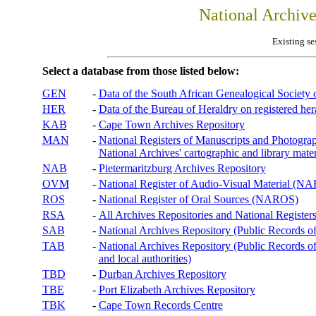
National Archiv
Existing se
Select a database from those listed below:
GEN
-
Data of the South African Genealogical Society
HER
-
Data of the Bureau of Heraldry on registered hera
KAB
-
Cape Town Archives Repository
MAN
-
National Registers of Manuscripts and Phot
National Archives' cartographic and library mater
NAB
-
Pietermaritzburg Archives Repository
OVM
-
National Register of Audio-Visual Material (
ROS
-
National Register of Oral Sources (NAROS)
RSA
-
All Archives Repositories and National Registers
SAB
-
National Archives Repository (Public Records o
TAB
-
National Archives Repository (Public Records of 
and local authorities)
TBD
-
Durban Archives Repository
TBE
-
Port Elizabeth Archives Repository
TBK
-
Cape Town Records Centre