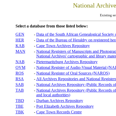
National Archiv
Existing se
Select a database from those listed below:
GEN
-
Data of the South African Genealogical Society
HER
-
Data of the Bureau of Heraldry on registered hera
KAB
-
Cape Town Archives Repository
MAN
-
National Registers of Manuscripts and Phot
National Archives' cartographic and library mater
NAB
-
Pietermaritzburg Archives Repository
OVM
-
National Register of Audio-Visual Material (
ROS
-
National Register of Oral Sources (NAROS)
RSA
-
All Archives Repositories and National Registers
SAB
-
National Archives Repository (Public Records o
TAB
-
National Archives Repository (Public Records of 
and local authorities)
TBD
-
Durban Archives Repository
TBE
-
Port Elizabeth Archives Repository
TBK
-
Cape Town Records Centre