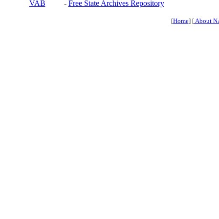
VAB
-
Free State Archives Repository
[
Home
] [
About N