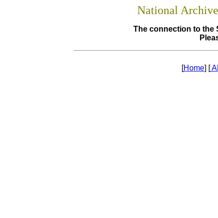
National Archiv
The connection to the 
Pleas
[
Home
] [
A