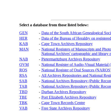
Select a database from those listed below:
GEN
-
Data of the South African Genealogical Soc
HER
-
Data of the Bureau of Heraldry on registered
KAB
-
Cape Town Archives Repository
MAN
-
National Registers of Manuscripts and P
National Archives' cartographic and library 
NAB
-
Pietermaritzburg Archives Repository
OVM
-
National Register of Audio-Visual Materi
ROS
-
National Register of Oral Sources (NAROS
RSA
-
All Archives Repositories and National Regi
SAB
-
National Archives Repository (Public Recor
TAB
-
National Archives Repository (Public Records
TBD
-
Durban Archives Repository
TBE
-
Port Elizabeth Archives Repository
TBK
-
Cape Town Records Centre
VAB
-
Free State Archives Repository