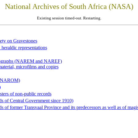
National Archives of South Africa (NASA)
Existing session timed-out. Restarting.
iety on Gravestones
 heraldic representations
hotographs (NAREM and NAREF)
material, microfilms and copies
al (NAROM)
)
sters of non-public records
ds of Central Government since 1910)
 of former Transvaal Province and its predecessors as well as of magist