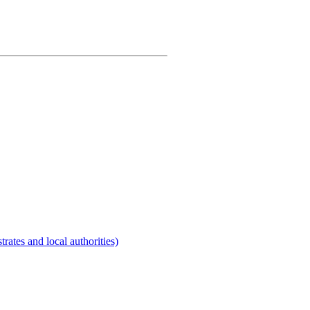
rates and local authorities)