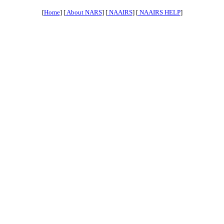
[
Home
] [
About NARS
] [
NAAIRS
] [
NAAIRS HELP
]