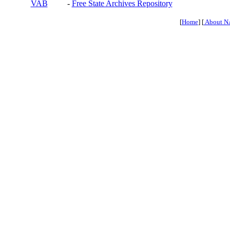
VAB
-
Free State Archives Repository
[
Home
] [
About N