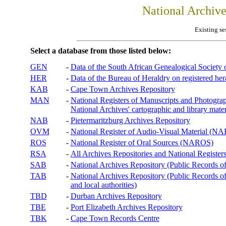
National Archiv
Existing se
Select a database from those listed below:
GEN
-
Data of the South African Genealogical Society
HER
-
Data of the Bureau of Heraldry on registered hera
KAB
-
Cape Town Archives Repository
MAN
-
National Registers of Manuscripts and Phot
National Archives' cartographic and library mater
NAB
-
Pietermaritzburg Archives Repository
OVM
-
National Register of Audio-Visual Material (
ROS
-
National Register of Oral Sources (NAROS)
RSA
-
All Archives Repositories and National Registers
SAB
-
National Archives Repository (Public Records o
TAB
-
National Archives Repository (Public Records of 
and local authorities)
TBD
-
Durban Archives Repository
TBE
-
Port Elizabeth Archives Repository
TBK
-
Cape Town Records Centre