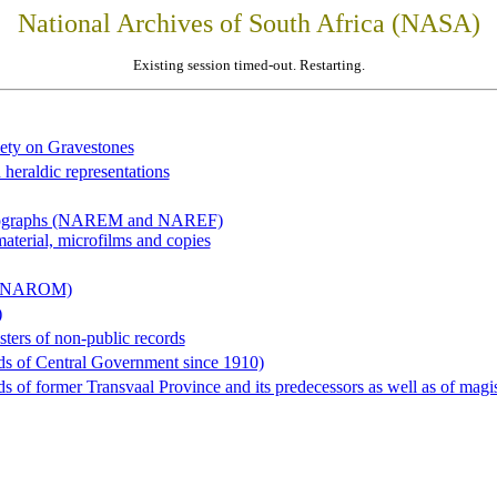
National Archives of South Africa (NASA)
Existing session timed-out. Restarting.
iety on Gravestones
 heraldic representations
hotographs (NAREM and NAREF)
material, microfilms and copies
al (NAROM)
)
sters of non-public records
ds of Central Government since 1910)
 of former Transvaal Province and its predecessors as well as of magist