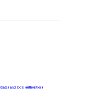
rates and local authorities)