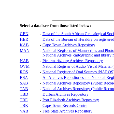
Select a database from those listed below:
GEN
-
Data of the South African Genealogical Soc
HER
-
Data of the Bureau of Heraldry on registered
KAB
-
Cape Town Archives Repository
MAN
-
National Registers of Manuscripts and P
National Archives' cartographic and library 
NAB
-
Pietermaritzburg Archives Repository
OVM
-
National Register of Audio-Visual Materi
ROS
-
National Register of Oral Sources (NAROS
RSA
-
All Archives Repositories and National Regi
SAB
-
National Archives Repository (Public Recor
TAB
-
National Archives Repository (Public Records
TBD
-
Durban Archives Repository
TBE
-
Port Elizabeth Archives Repository
TBK
-
Cape Town Records Centre
VAB
-
Free State Archives Repository