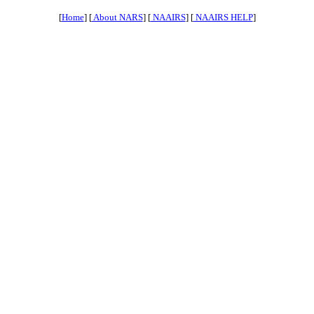
[
Home
] [
About NARS
] [
NAAIRS
] [
NAAIRS HELP
]